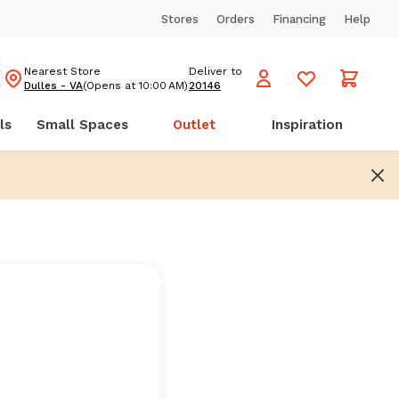
Stores
Orders
Financing
Help
Nearest Store
Deliver to
Dulles - VA
(Opens at 10:00 AM)
20146
ls
Small Spaces
Outlet
Inspiration