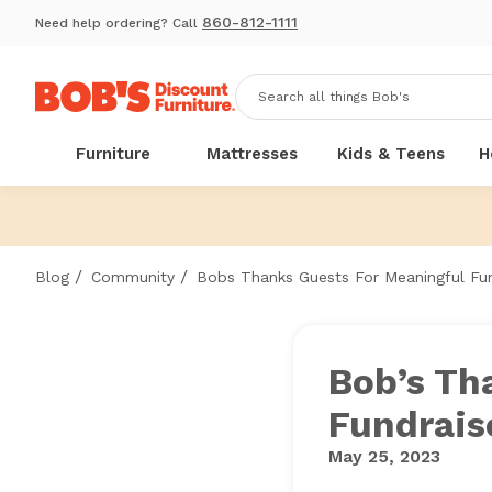
860-812-1111
Need help ordering? Call
Furniture
Mattresses
Kids & Teens
H
/
/
Blog
Community
Bobs Thanks Guests For Meaningful Fun
Bob’s Th
Fundrais
May 25, 2023