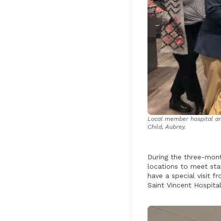
Local member hospital amb
Child, Aubrey.
During the three-mont
locations to meet sta
have a special visit 
Saint Vincent Hospital