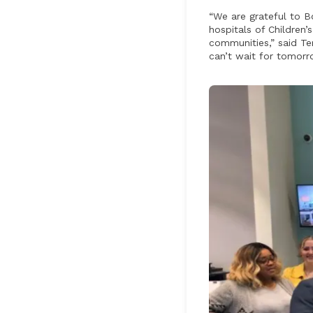
“We are grateful to B
hospitals of Children
communities,” said Te
can’t wait for tomorro