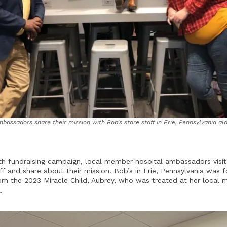
assadors share their mission with Bob’s store staff in Erie, Pennsylvania al
h fundraising campaign, local member hospital ambassadors visit
ff and share about their mission. Bob’s in Erie, Pennsylvania was 
from the 2023 Miracle Child, Aubrey, who was treated at her local
.