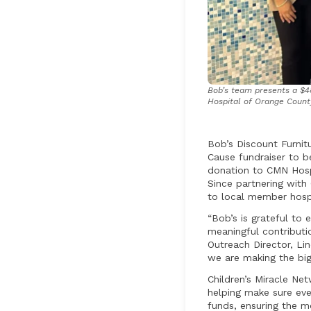
Bob’s team presents a $48
Hospital of Orange County
Bob’s Discount Furnit
Cause fundraiser to b
donation to CMN Hospi
Since partnering wit
to local member hospi
“Bob’s is grateful to 
meaningful contributi
Outreach Director, L
we are making the big
Children’s Miracle Net
helping make sure eve
funds, ensuring the m