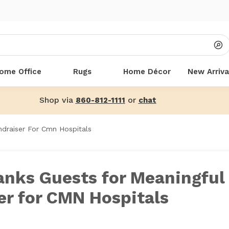
ome Office
Rugs
Home Décor
New Arriva
Shop via
or
860-812-1111
chat
draiser For Cmn Hospitals
anks Guests for Meaningful
er for CMN Hospitals