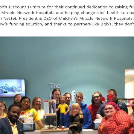
ob’s Discount Furniture for their continued dedication to raising 
’s Miracle Network Hospitals and helping change kids’ health to ch
ri Nestel, President & CEO of Children’s Miracle Network Hospitals
w’s funding solution, and thanks to partners like Bob’s, they don’t