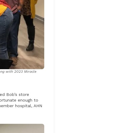
ong with 2023 Miracle
ed Bob’s store
fortunate enough to
 member hospital, AHN