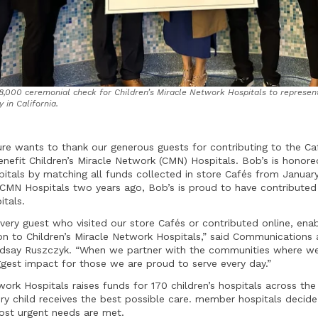
,000 ceremonial check for Children’s Miracle Network Hospitals to represent
 in California.
ure wants to thank our generous guests for contributing to the Caf
enefit Children’s Miracle Network (CMN) Hospitals. Bob’s is hono
tals by matching all funds collected in store Cafés from January
h CMN Hospitals two years ago, Bob’s is proud to have contribute
tals.
every guest who visited our store Cafés or contributed online, ena
on to Children’s Miracle Network Hospitals,” said Communication
indsay Ruszczyk. “When we partner with the communities where we
gest impact for those we are proud to serve every day.”
work Hospitals raises funds for 170 children’s hospitals across th
ry child receives the best possible care. member hospitals decid
ost urgent needs are met.