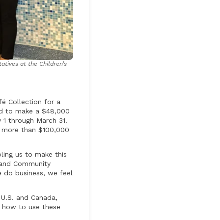
atives at the Children’s
é Collection for a
red to make a $48,000
 1 through March 31.
d more than $100,000
bling us to make this
s and Community
 do business, we feel
e U.S. and Canada,
e how to use these