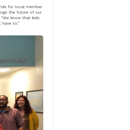
funds for local member
ange the future of our
. “We know that kids
 have to.”